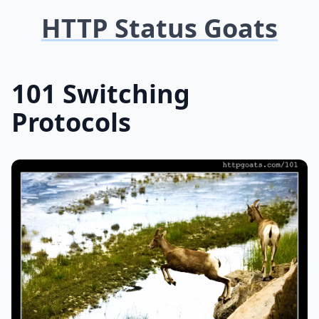
HTTP Status Goats
101 Switching
Protocols