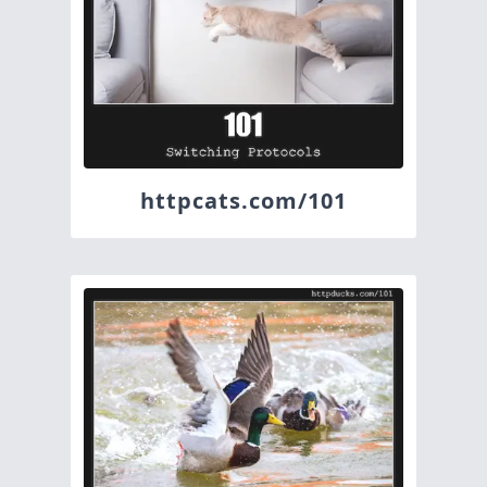
httpcats.com/101