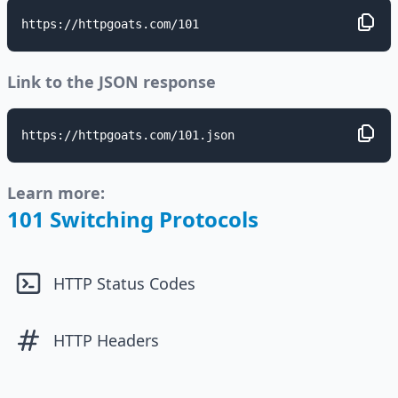
https://httpgoats.com/101
Link to the JSON response
https://httpgoats.com/101.json
Learn more:
101 Switching Protocols
HTTP Status Codes
HTTP Headers