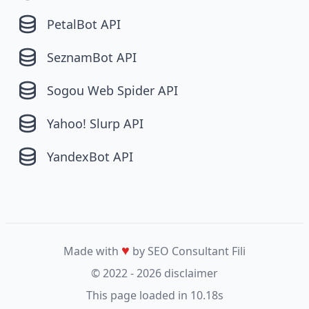
PetalBot API
SeznamBot API
Sogou Web Spider API
Yahoo! Slurp API
YandexBot API
♥
Made with
by SEO Consultant
Fili
© 2022 - 2026
disclaimer
This page loaded in 10.18s