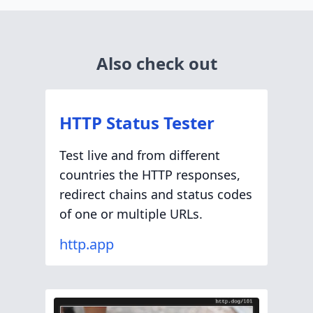
Also check out
HTTP Status Tester
Test live and from different
countries the HTTP responses,
redirect chains and status codes
of one or multiple URLs.
http.app