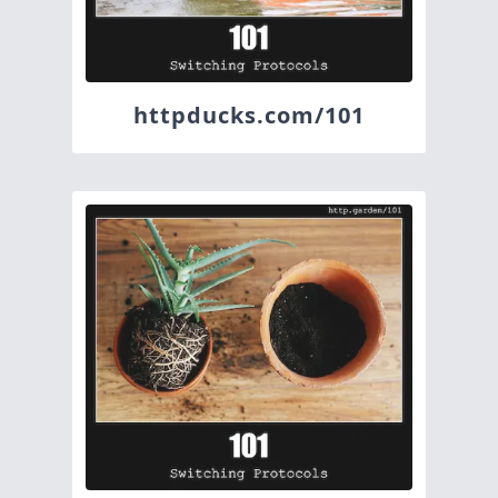
httpducks.com/101