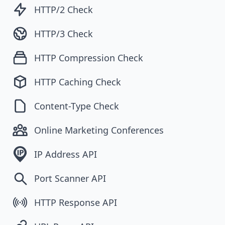
HTTP/2 Check
HTTP/3 Check
HTTP Compression Check
HTTP Caching Check
Content-Type Check
Online Marketing Conferences
IP Address API
Port Scanner API
HTTP Response API