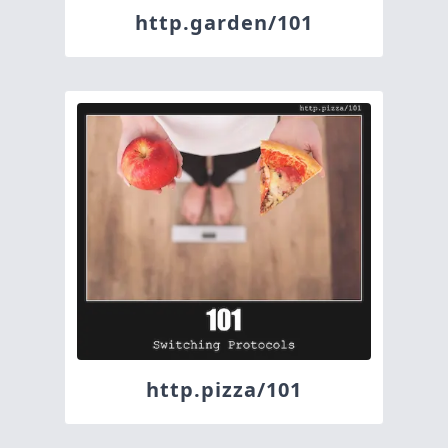
http.garden/101
http.pizza/101