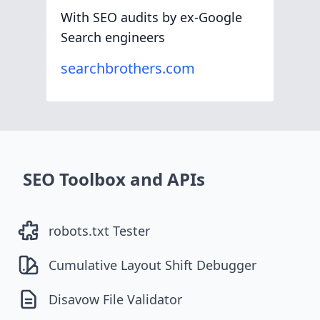
With SEO audits by ex-Google
Search engineers
searchbrothers.com
SEO Toolbox and APIs
robots.txt Tester
Cumulative Layout Shift Debugger
Disavow File Validator