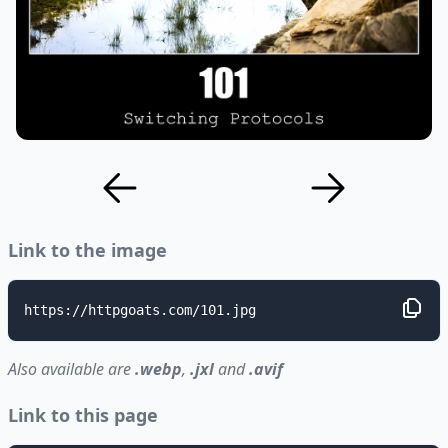
Link to the image
https://httpgoats.com/101.jpg
Also available are
.webp
,
.jxl
and
.avif
Link to this page