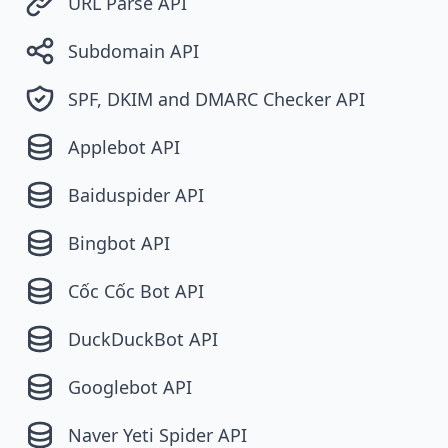
URL Parse API
Subdomain API
SPF, DKIM and DMARC Checker API
Applebot API
Baiduspider API
Bingbot API
Cốc Cốc Bot API
DuckDuckBot API
Googlebot API
Naver Yeti Spider API