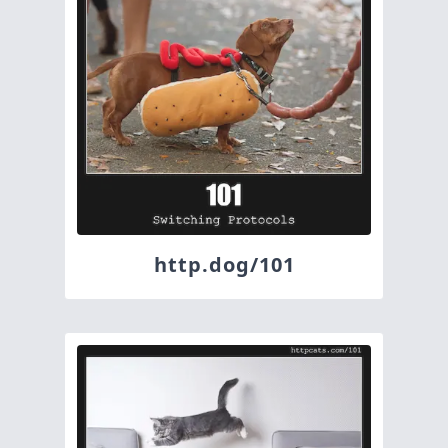
http.dog/101