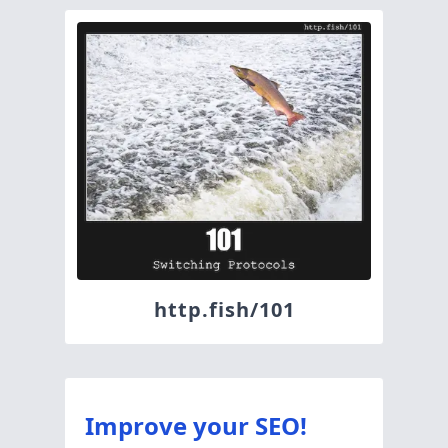
http.fish/101
Improve your SEO!