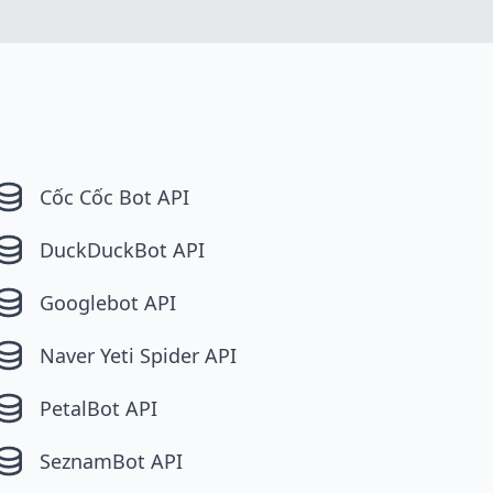
Cốc Cốc Bot API
DuckDuckBot API
Googlebot API
Naver Yeti Spider API
PetalBot API
SeznamBot API