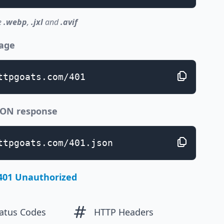
e
.webp
,
.jxl
and
.avif
page
ttpgoats.com/401
JSON response
ttpgoats.com/401.json
401 Unauthorized
atus Codes
HTTP Headers