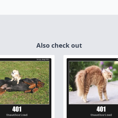
Also check out