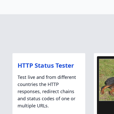
HTTP Status Tester
Test live and from different
countries the HTTP
responses, redirect chains
and status codes of one or
multiple URLs.