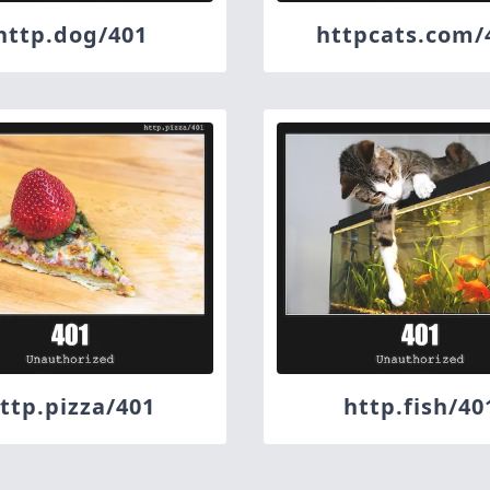
http.dog/401
httpcats.com/
ttp.pizza/401
http.fish/40