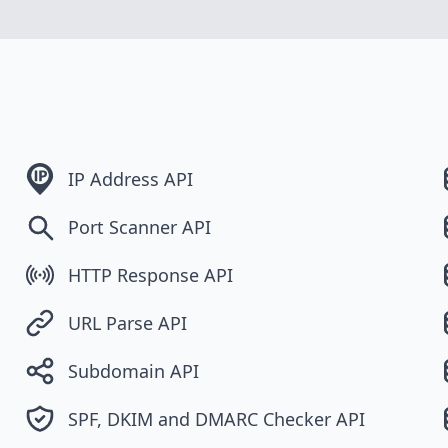
IP Address API
Port Scanner API
HTTP Response API
URL Parse API
Subdomain API
SPF, DKIM and DMARC Checker API