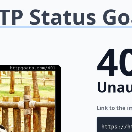
TP Status Go
4
Unau
Link to the 
https://h