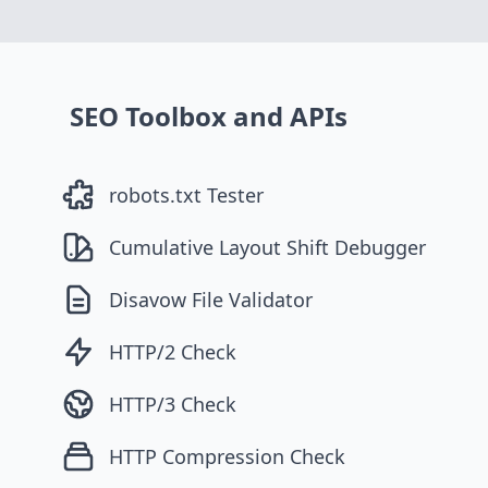
SEO Toolbox and APIs
robots.txt Tester
Cumulative Layout Shift Debugger
Disavow File Validator
HTTP/2 Check
HTTP/3 Check
HTTP Compression Check