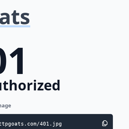
ats
01
thorized
image
ttpgoats.com/401.jpg