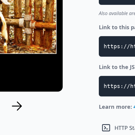
Also available ar
Link to this 
https://h
Link to the 
https://h
Learn more:
HTTP St