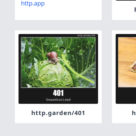
http.app
http.garden/401
h