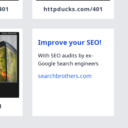
401
httpducks.com/401
Improve your SEO!
With SEO audits by ex-
Google Search engineers
searchbrothers.com
1