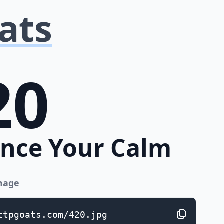
ats
20
nce Your Calm
image
ttpgoats.com/420.jpg