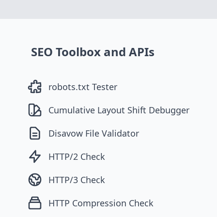
SEO Toolbox and APIs
robots.txt Tester
Cumulative Layout Shift Debugger
Disavow File Validator
HTTP/2 Check
HTTP/3 Check
HTTP Compression Check