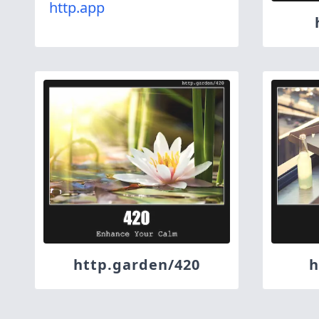
http.app
http.garden/420
h