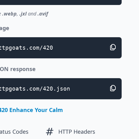
e
.webp
,
.jxl
and
.avif
page
ttpgoats.com/420
JSON response
ttpgoats.com/420.json
420 Enhance Your Calm
atus Codes
HTTP Headers