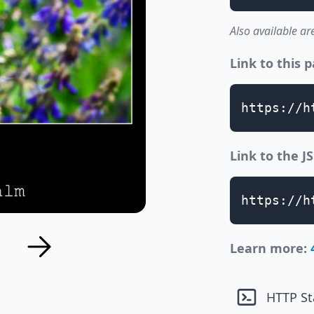
Also available ar
Link to this 
https://h
Link to the 
https://h
Learn more:
HTTP St