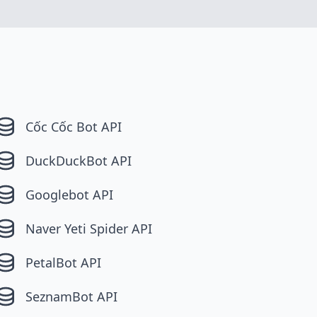
Cốc Cốc Bot API
DuckDuckBot API
Googlebot API
Naver Yeti Spider API
PetalBot API
SeznamBot API