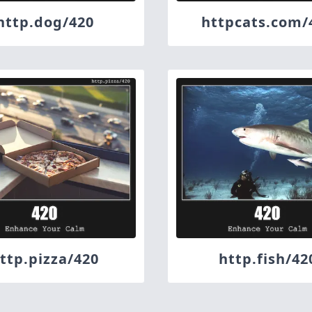
http.dog/420
httpcats.com/
ttp.pizza/420
http.fish/42