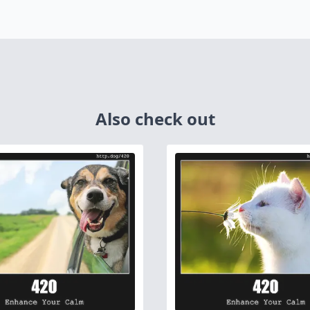
Also check out