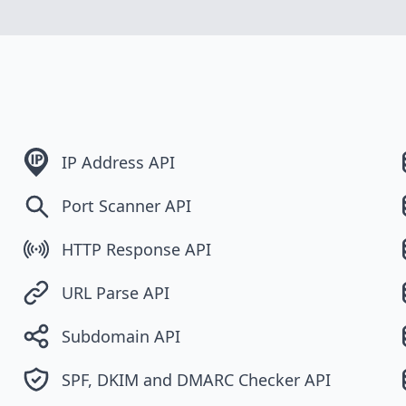
IP Address API
Port Scanner API
HTTP Response API
URL Parse API
Subdomain API
SPF, DKIM and DMARC Checker API