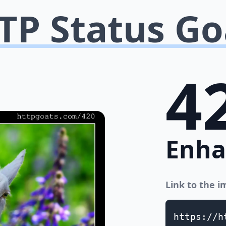
TP Status Go
4
Enha
Link to the 
https://h