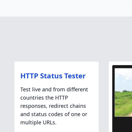
HTTP Status Tester
Test live and from different
countries the HTTP
responses, redirect chains
and status codes of one or
multiple URLs.