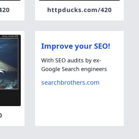
420
httpducks.com/420
Improve your SEO!
With SEO audits by ex-
Google Search engineers
searchbrothers.com
0