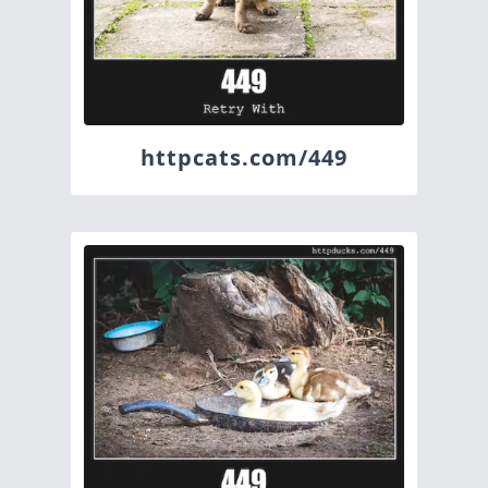
httpcats.com/449