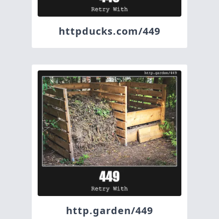
httpducks.com/449
http.garden/449