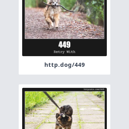
http.dog/449