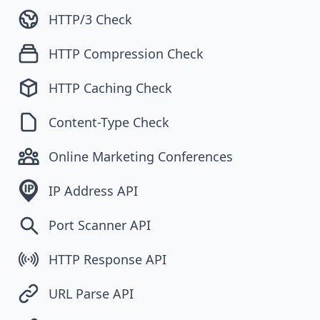
HTTP/3 Check
HTTP Compression Check
HTTP Caching Check
Content-Type Check
Online Marketing Conferences
IP Address API
Port Scanner API
HTTP Response API
URL Parse API