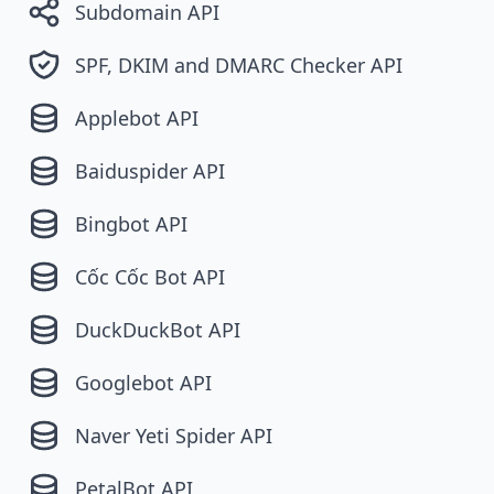
Subdomain API
SPF, DKIM and DMARC Checker API
Applebot API
Baiduspider API
Bingbot API
Cốc Cốc Bot API
DuckDuckBot API
Googlebot API
Naver Yeti Spider API
PetalBot API