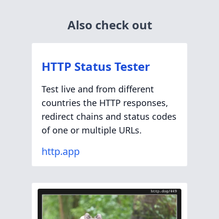
Also check out
HTTP Status Tester
Test live and from different
countries the HTTP responses,
redirect chains and status codes
of one or multiple URLs.
http.app