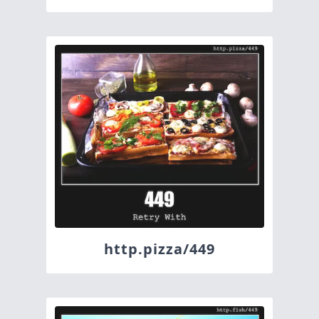
http.pizza/449