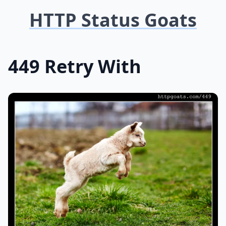
HTTP Status Goats
449 Retry With