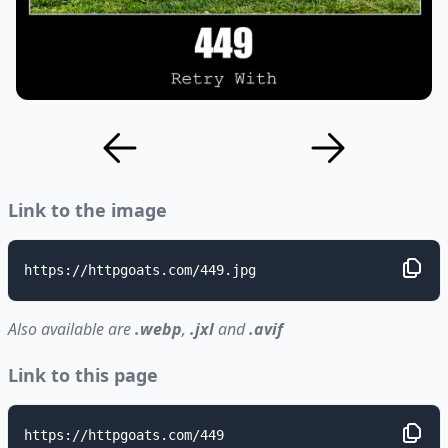
Link to the image
https://httpgoats.com/449.jpg
Also available are
.webp
,
.jxl
and
.avif
Link to this page
https://httpgoats.com/449