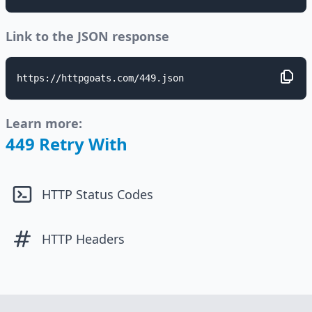
Link to the JSON response
https://httpgoats.com/449.json
Learn more:
449 Retry With
HTTP Status Codes
HTTP Headers