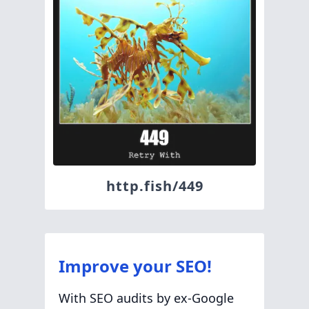
http.fish/449
Improve your SEO!
With SEO audits by ex-Google