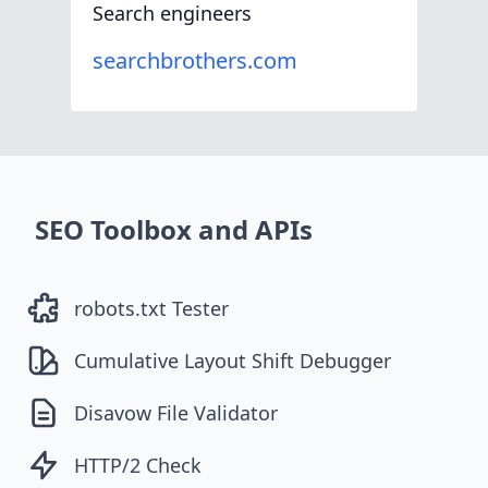
Search engineers
searchbrothers.com
SEO Toolbox and APIs
robots.txt Tester
Cumulative Layout Shift Debugger
Disavow File Validator
HTTP/2 Check