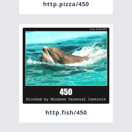
http.pizza/450
http.fish/450