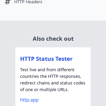
HTTP Headers
Also check out
HTTP Status Tester
Test live and from different
countries the HTTP responses,
redirect chains and status codes
of one or multiple URLs.
http.app