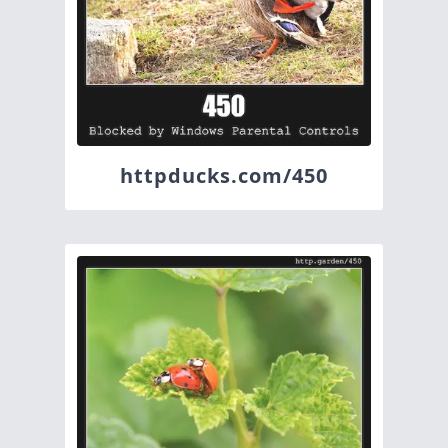
httpducks.com/450