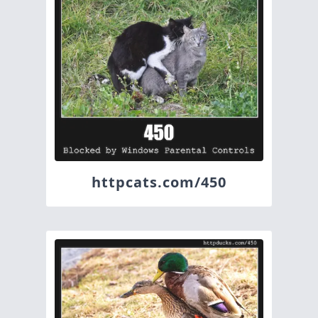
httpcats.com/450