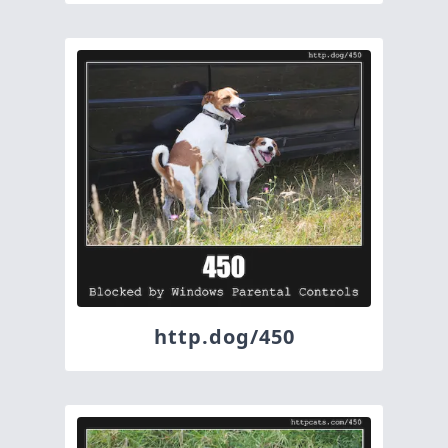
http.dog/450