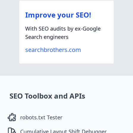
Improve your SEO!
With SEO audits by ex-Google
Search engineers
searchbrothers.com
SEO Toolbox and APIs
robots.txt Tester
Cumulative Layout Shift Debugger