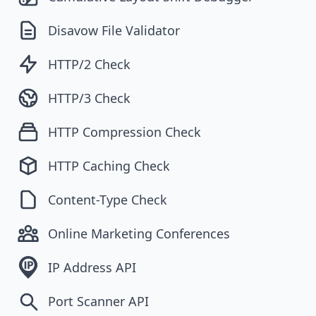
Disavow File Validator
HTTP/2 Check
HTTP/3 Check
HTTP Compression Check
HTTP Caching Check
Content-Type Check
Online Marketing Conferences
IP Address API
Port Scanner API