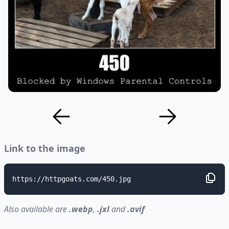
Link to the image
https://httpgoats.com/450.jpg
Also available are
.webp
,
.jxl
and
.avif