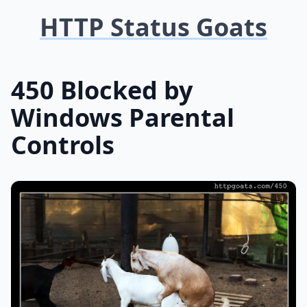
HTTP Status Goats
450 Blocked by
Windows Parental
Controls