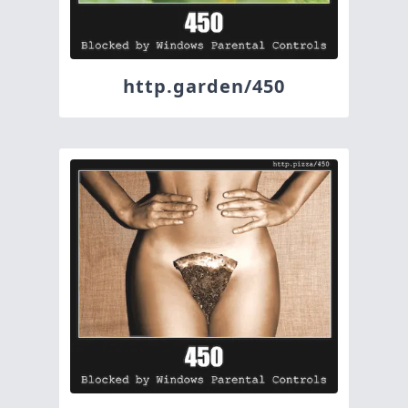
http.garden/450