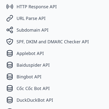
HTTP Response API
URL Parse API
Subdomain API
SPF, DKIM and DMARC Checker API
Applebot API
Baiduspider API
Bingbot API
Cốc Cốc Bot API
DuckDuckBot API