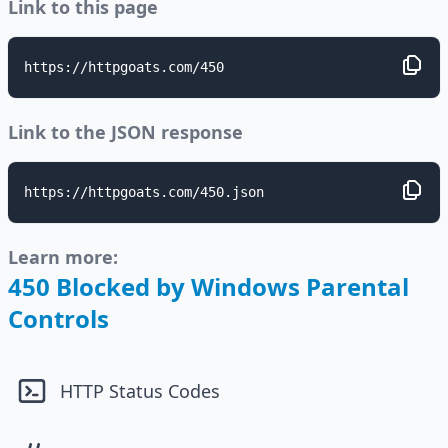
Link to this page
https://httpgoats.com/450
Link to the JSON response
https://httpgoats.com/450.json
Learn more:
450 Blocked by Windows Parental
Controls
HTTP Status Codes