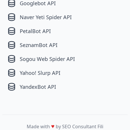
Googlebot API
Naver Yeti Spider API
PetalBot API
SeznamBot API
Sogou Web Spider API
Yahoo! Slurp API
YandexBot API
♥
Made with
by SEO Consultant
Fili